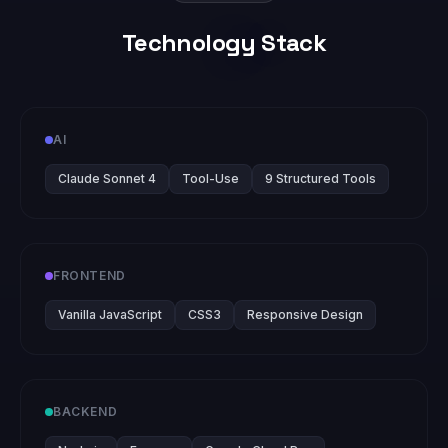
Technology Stack
AI
Claude Sonnet 4
Tool-Use
9 Structured Tools
FRONTEND
Vanilla JavaScript
CSS3
Responsive Design
BACKEND