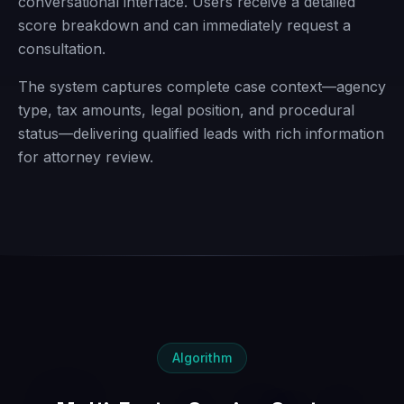
conversational interface. Users receive a detailed
score breakdown and can immediately request a
consultation.
The system captures complete case context—agency
type, tax amounts, legal position, and procedural
status—delivering qualified leads with rich information
for attorney review.
Algorithm