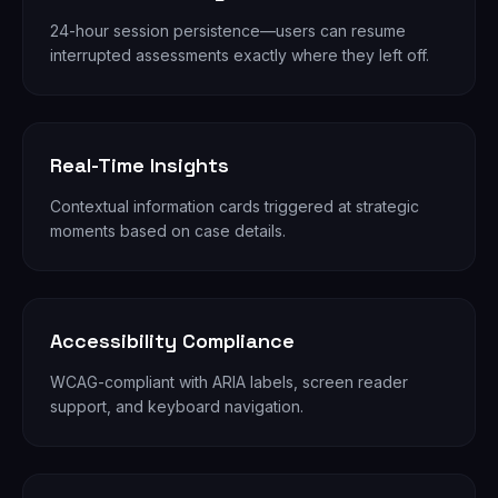
24-hour session persistence—users can resume
interrupted assessments exactly where they left off.
Real-Time Insights
Contextual information cards triggered at strategic
moments based on case details.
Accessibility Compliance
WCAG-compliant with ARIA labels, screen reader
support, and keyboard navigation.