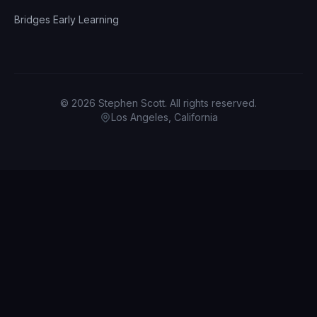
Bridges Early Learning
© 2026 Stephen Scott. All rights reserved.
Los Angeles, California