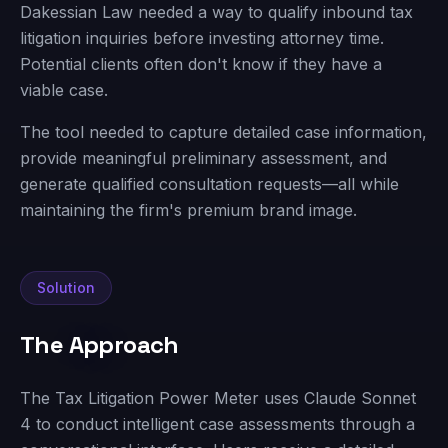
Dakessian Law needed a way to qualify inbound tax
litigation inquiries before investing attorney time.
Potential clients often don't know if they have a
viable case.
The tool needed to capture detailed case information,
provide meaningful preliminary assessment, and
generate qualified consultation requests—all while
maintaining the firm's premium brand image.
Solution
The Approach
The Tax Litigation Power Meter uses Claude Sonnet
4 to conduct intelligent case assessments through a