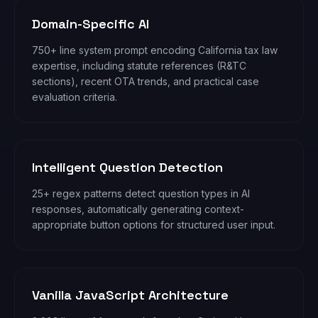
Domain-Specific AI
750+ line system prompt encoding California tax law
expertise, including statute references (R&TC
sections), recent OTA trends, and practical case
evaluation criteria.
Intelligent Question Detection
25+ regex patterns detect question types in AI
responses, automatically generating context-
appropriate button options for structured user input.
Vanilla JavaScript Architecture