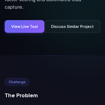
capture.
View Live Tool
Discuss Similar Project
Challenge
The Problem