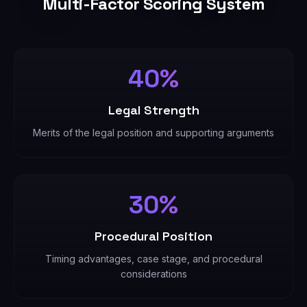
Multi-Factor Scoring System
40%
Legal Strength
Merits of the legal position and supporting arguments
30%
Procedural Position
Timing advantages, case stage, and procedural
considerations