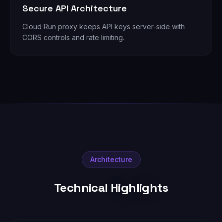
Secure API Architecture
Cloud Run proxy keeps API keys server-side with
CORS controls and rate limiting.
Architecture
Technical Highlights