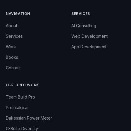
NAVIGATION
SERVICES
About
AI Consulting
Services
Web Development
Work
App Development
Books
Contact
FEATURED WORK
Team Build Pro
PreIntake.ai
Dakessian Power Meter
C-Suite Diversity