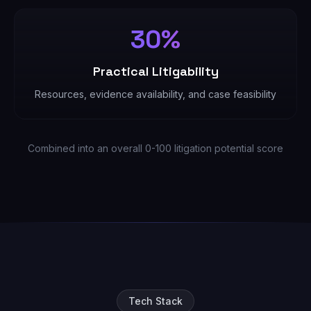
30%
Practical Litigability
Resources, evidence availability, and case feasibility
Combined into an overall 0-100 litigation potential score
Tech Stack