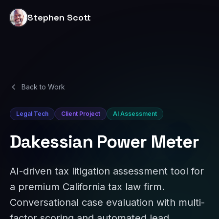
Stephen Scott
Back to Work
Legal Tech
Client Project
AI Assessment
Dakessian Power Meter
AI-driven tax litigation assessment tool for
a premium California tax law firm.
Conversational case evaluation with multi-
factor scoring and automated lead