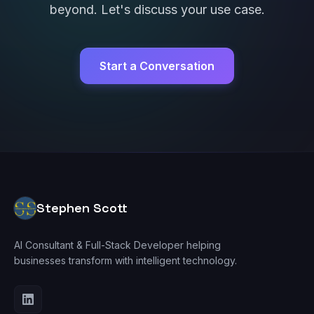
beyond. Let's discuss your use case.
Start a Conversation
Stephen Scott
AI Consultant & Full-Stack Developer helping
businesses transform with intelligent technology.