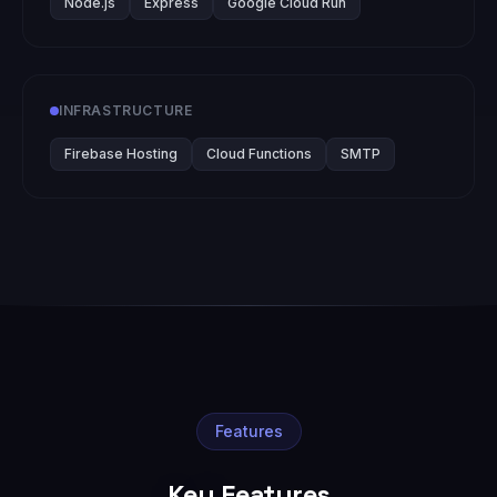
Node.js
Express
Google Cloud Run
INFRASTRUCTURE
Firebase Hosting
Cloud Functions
SMTP
Features
Key Features