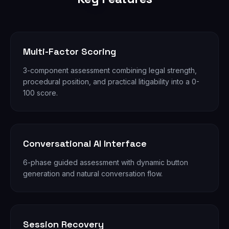
Multi-Factor Scoring
3-component assessment combining legal strength,
procedural position, and practical litigability into a 0-
100 score.
Conversational AI Interface
6-phase guided assessment with dynamic button
generation and natural conversation flow.
Session Recovery