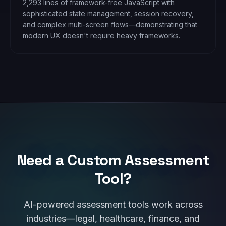
2,293 lines of framework-free JavaScript with
sophisticated state management, session recovery,
and complex multi-screen flows—demonstrating that
modern UX doesn't require heavy frameworks.
Need a Custom Assessment
Tool?
AI-powered assessment tools work across
industries—legal, healthcare, finance, and