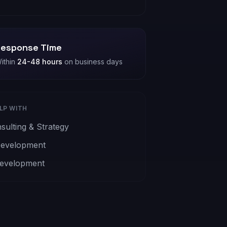
esponse Time
ithin
24-48 hours
on business days
ELP WITH
sulting & Strategy
evelopment
evelopment