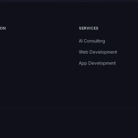
ION
SERVICES
AI Consulting
Web Development
App Development