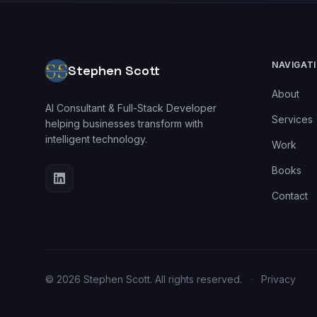
NAVIGAT
Stephen Scott
About
AI Consultant & Full-Stack Developer
Services
helping businesses transform with
intelligent technology.
Work
Books
Contact
© 2026 Stephen Scott. All rights reserved.
·
Privacy