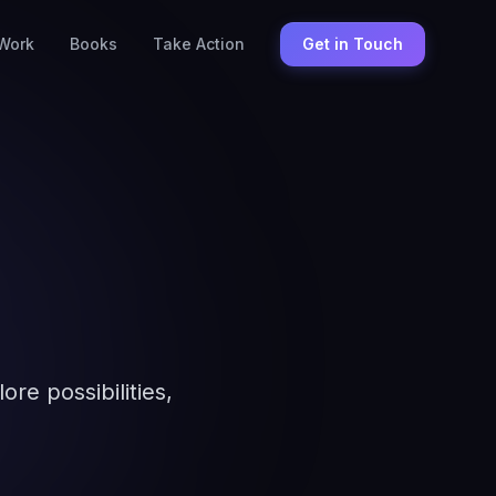
Work
Books
Take Action
Get in Touch
re possibilities,