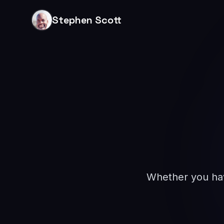
Stephen Scott
Whether you have