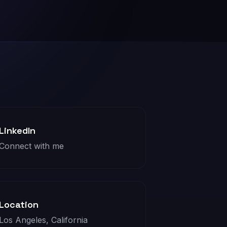
LinkedIn
Connect with me
Location
Los Angeles, California