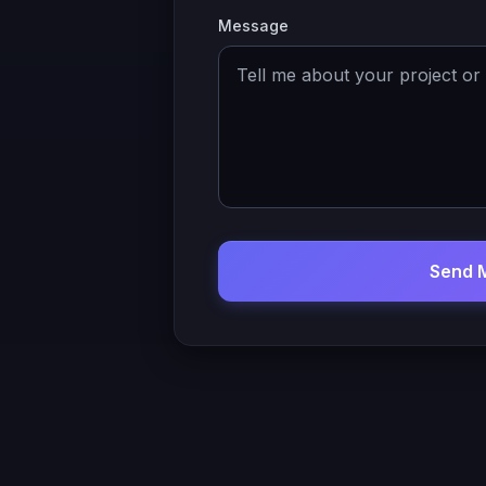
Message
Send 