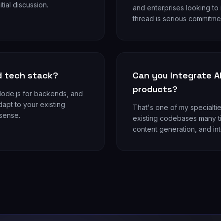
itial discussion.
and enterprises looking to
thread is serious commitmen
d tech stack?
Can you integrate AI
products?
/Node.js for backends, and
dapt to your existing
That's one of my specialtie
 sense.
existing codebases many ti
content generation, and int