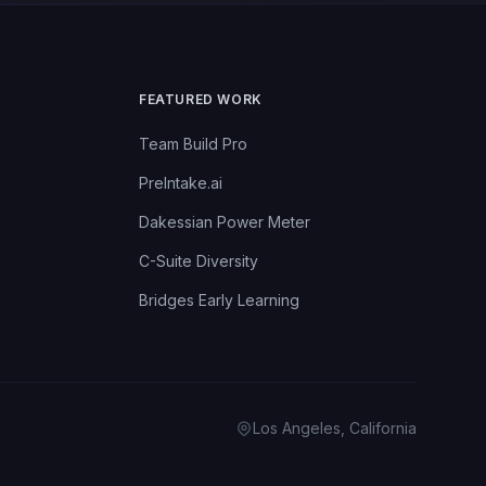
FEATURED WORK
Team Build Pro
PreIntake.ai
Dakessian Power Meter
C-Suite Diversity
Bridges Early Learning
Los Angeles, California