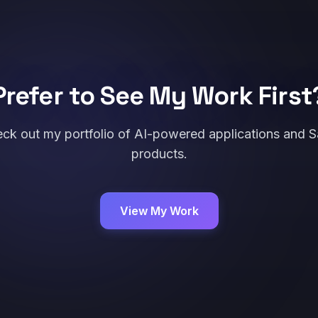
Prefer to See My Work First
ck out my portfolio of AI-powered applications and 
products.
View My Work