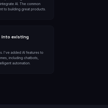
 integrate AI. The common
t to building great products.
 into existing
s. I've added AI features to
mes, including chatbots,
elligent automation.