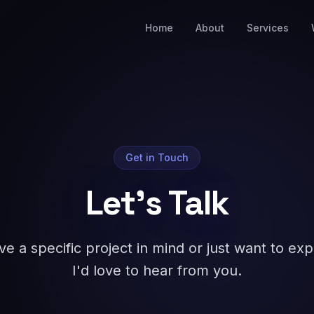
Home
About
Services
Get in Touch
Let's Talk
 a specific project in mind or just want to explo
I'd love to hear from you.