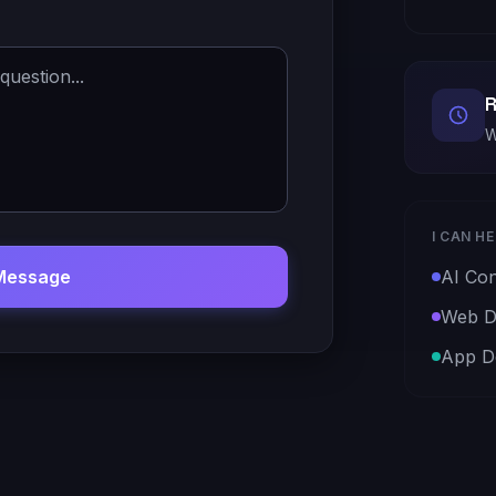
R
W
I CAN H
Message
AI Con
Web D
App D