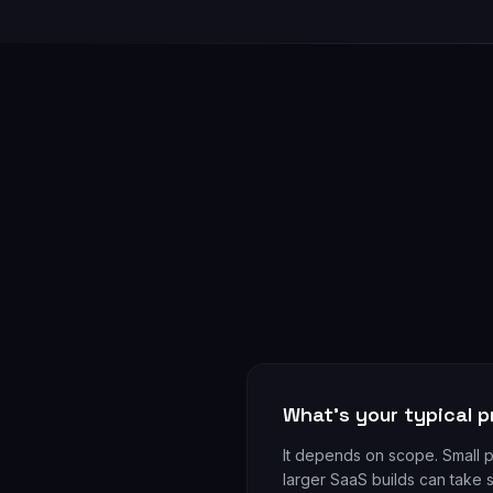
What's your typical p
It depends on scope. Small 
larger SaaS builds can take s