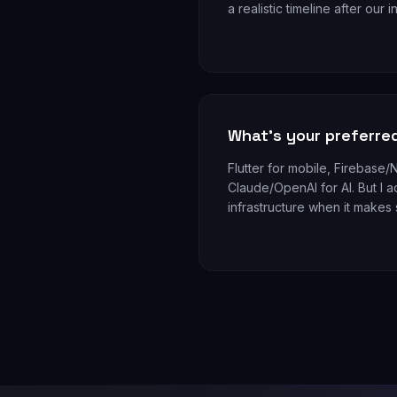
a realistic timeline after our in
What's your preferre
Flutter for mobile, Firebase
Claude/OpenAI for AI. But I a
infrastructure when it makes