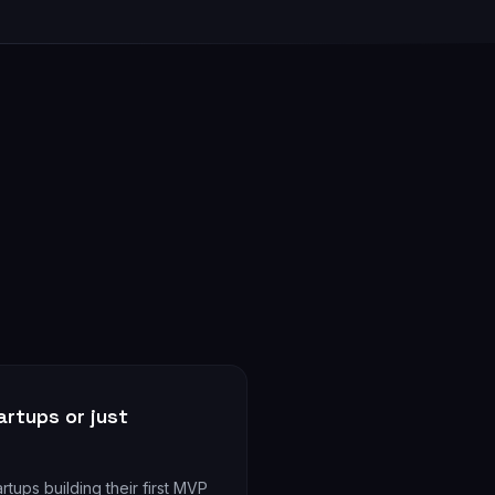
rtups or just
rtups building their first MVP