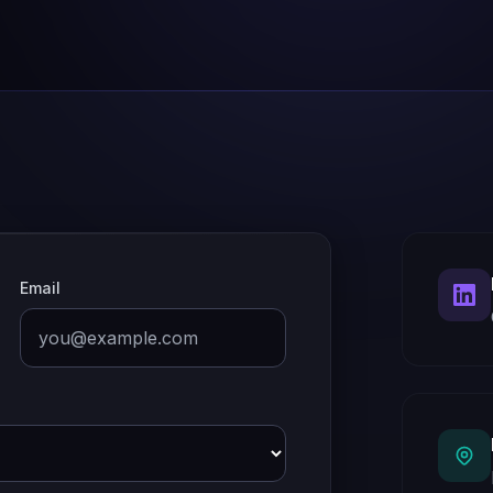
Email