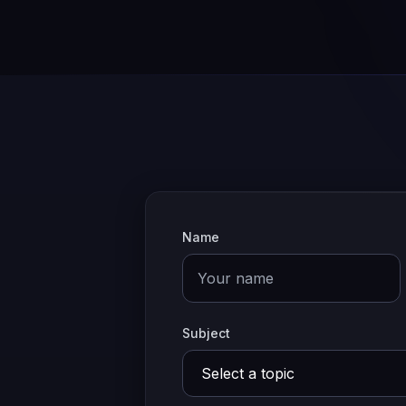
Name
Subject