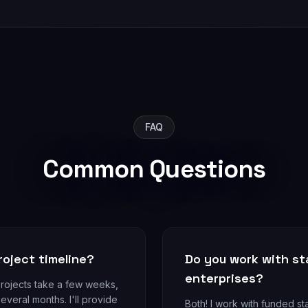
FAQ
Common Questions
roject timeline?
Do you work with sta
enterprises?
projects take a few weeks,
everal months. I'll provide
Both! I work with funded sta